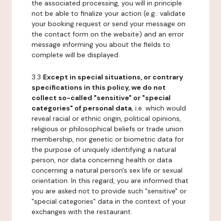
the associated processing, you will in principle
not be able to finalize your action (e.g.: validate
your booking request or send your message on
the contact form on the website) and an error
message informing you about the fields to
complete will be displayed.
3.3
Except in special situations, or contrary
specifications in this policy, we do not
collect so-called "sensitive" or "special
categories" of personal data
, i.e. which would
reveal racial or ethnic origin, political opinions,
religious or philosophical beliefs or trade union
membership, nor genetic or biometric data for
the purpose of uniquely identifying a natural
person, nor data concerning health or data
concerning a natural person's sex life or sexual
orientation. In this regard, you are informed that
you are asked not to provide such "sensitive" or
"special categories" data in the context of your
exchanges with the restaurant.