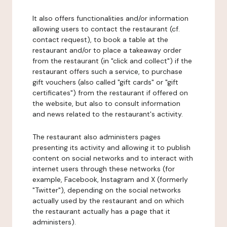
It also offers functionalities and/or information
allowing users to contact the restaurant (cf.
contact request), to book a table at the
restaurant and/or to place a takeaway order
from the restaurant (in "click and collect") if the
restaurant offers such a service, to purchase
gift vouchers (also called "gift cards" or "gift
certificates") from the restaurant if offered on
the website, but also to consult information
and news related to the restaurant's activity.
The restaurant also administers pages
presenting its activity and allowing it to publish
content on social networks and to interact with
internet users through these networks (for
example, Facebook, Instagram and X (formerly
"Twitter"), depending on the social networks
actually used by the restaurant and on which
the restaurant actually has a page that it
administers).