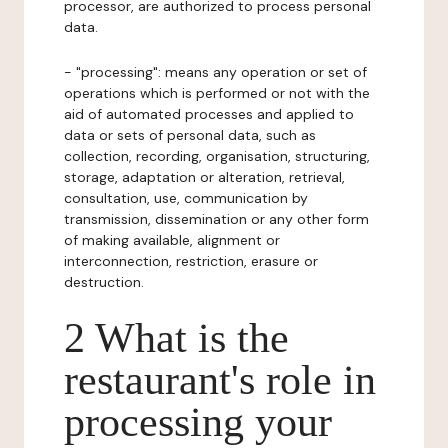
processor, are authorized to process personal
data.
- "processing": means any operation or set of
operations which is performed or not with the
aid of automated processes and applied to
data or sets of personal data, such as
collection, recording, organisation, structuring,
storage, adaptation or alteration, retrieval,
consultation, use, communication by
transmission, dissemination or any other form
of making available, alignment or
interconnection, restriction, erasure or
destruction.
2 What is the
restaurant's role in
processing your