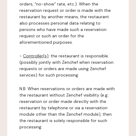
orders, "no-show" rate, etc.). When the
reservation request or order is made with the
restaurant by another means, the restaurant
also processes personal data relating to
persons who have made such a reservation
request or such an order for the
aforementioned purposes.
-
Controller(s)
: the restaurant is responsible
(possibly jointly with Zenchef when reservation
requests or orders are made using Zenchef
services) for such processing.
N.B: When reservations or orders are made with
the restaurant without Zenchef visibility (e.g.:
reservation or order made directly with the
restaurant by telephone or via a reservation
module other than the Zenchef module), then
the restaurant is solely responsible for such
processing.