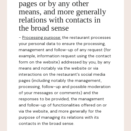
pages or by any other
means, and more generally
relations with contacts in
the broad sense
-
Processing purpose:
the restaurant processes
your personal data to ensure the processing,
management and follow-up of any request (for
example, information request using the contact
form on the website) addressed by you, by any
means and notably via the website or via
interactions on the restaurant's social media
pages (including notably the management,
processing, follow-up and possible moderation
of your messages or comments) and the
responses to be provided, the management
and follow-up of functionalities offered on or
via the website, and more generally for the
purpose of managing its relations with its
contacts in the broad sense.