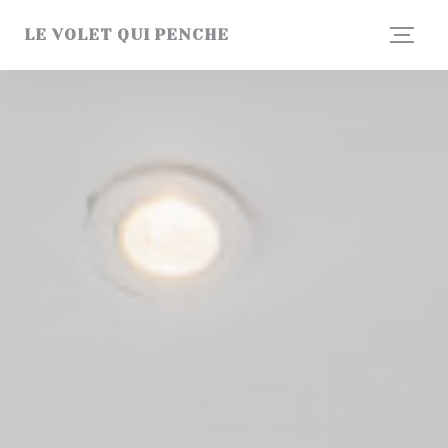
Personalizing your cookie choices
LE VOLET QUI PENCHE