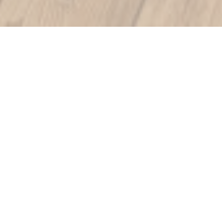
LE VOLET QUI PENCHE
|
BAYEUX