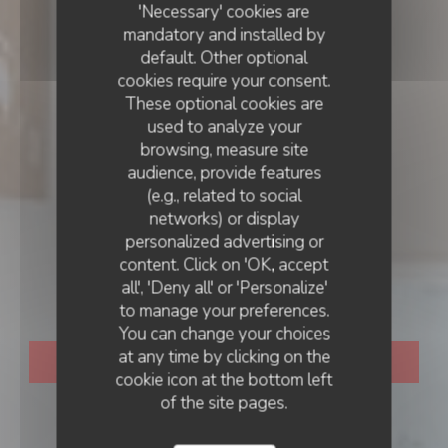
'Necessary' cookies are
mandatory and installed by
default. Other optional
cookies require your consent.
These optional cookies are
used to analyze your
browsing, measure site
audience, provide features
(e.g., related to social
networks) or display
RESTAURANT TRADITIONNEL
personalized advertising or
•
BAYEUX
LE VOLET QUI PENCHE
content. Click on 'OK, accept
all', 'Deny all' or 'Personalize'
Le Volet Qui Penche
to manage your preferences.
You can change your choices
at any time by clicking on the
BOOK A TABLE
cookie icon at the bottom left
of the site pages.