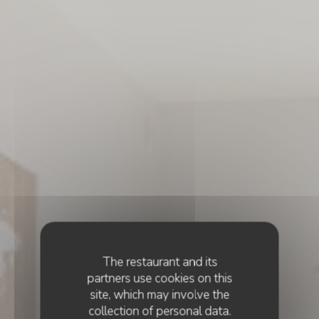
The restaurant and its
partners use cookies on this
site, which may involve the
collection of personal data.