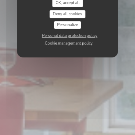
OK, accept all
Deny all cookies
Personalize
Personal data protection policy
Cookie management policy