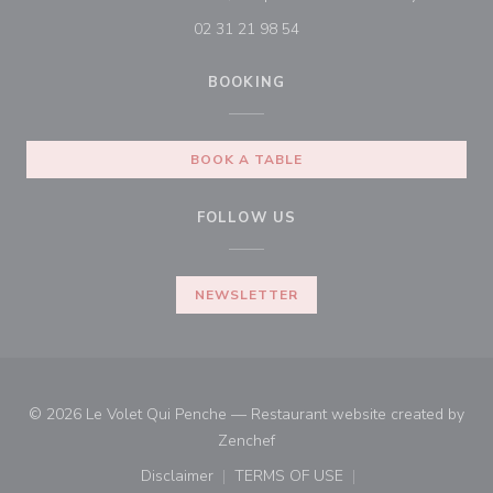
02 31 21 98 54
BOOKING
BOOK A TABLE
FOLLOW US
NEWSLETTER
© 2026 Le Volet Qui Penche — Restaurant website created by
((opens in a new window))
Zenchef
Disclaimer
TERMS OF USE
((opens in a new window))
((opens in a new window))