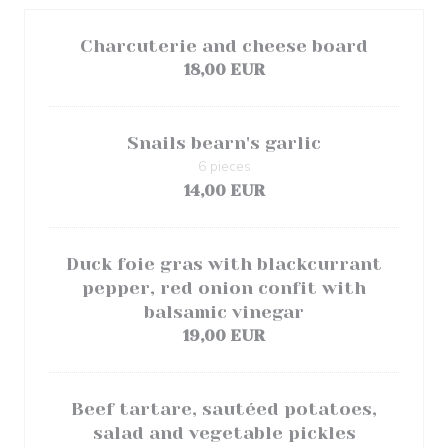
Charcuterie and cheese board
18,00 EUR
Snails bearn's garlic
6 pieces
14,00 EUR
Duck foie gras with blackcurrant
pepper, red onion confit with
balsamic vinegar
19,00 EUR
Beef tartare, sautéed potatoes,
salad and vegetable pickles