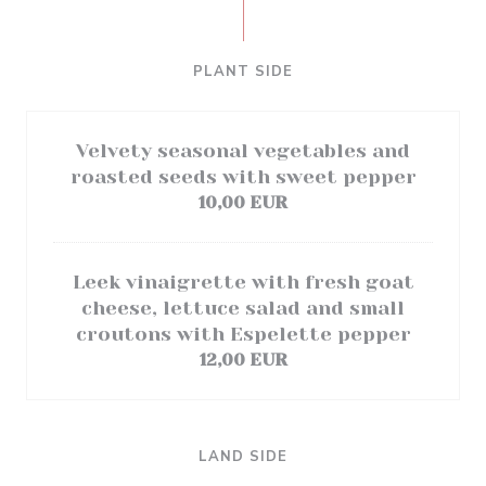
PLANT SIDE
Velvety seasonal vegetables and
roasted seeds with sweet pepper
10,00 EUR
Leek vinaigrette with fresh goat
cheese, lettuce salad and small
croutons with Espelette pepper
12,00 EUR
LAND SIDE