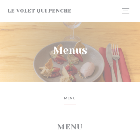
Personalizing your cookie choices
LE VOLET QUI PENCHE
Menus
MENU
MENU