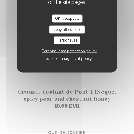
green cabbage, Goldy thyme
of the site pages.
emulsion
18,00 EUR
OK, accept all
Deny all cookies
Personalize
OUR CHEESES
Personal data protection policy
Cookie management policy
Cheese plate
8,00 EUR
Crousti-coulant de Pont L'Evêque,
spicy pear and chestnut honey
10,00 EUR
OUR DELICACIES