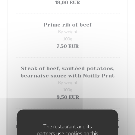
19,00 EUR
Prime rib of beef
By weight
100g
7,50 EUR
Steak of beef, sautéed potatoes,
bearnaise sauce with Noilly Prat
By weight
100g
9,50 EUR
Duck fillets with chocolate, endives
The restaurant and its
braised with orange and romanesco
partners use cookies on this
cabbage