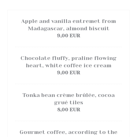
Apple and vanilla entremet from
Madagascar, almond biscuit
9,00 EUR
Chocolate fluffy, praline flowing
heart, white coffee ice cream
9,00 EUR
Tonka bean crème brûlée, cocoa
grué tiles
8,00 EUR
Gourmet coffee, according to the