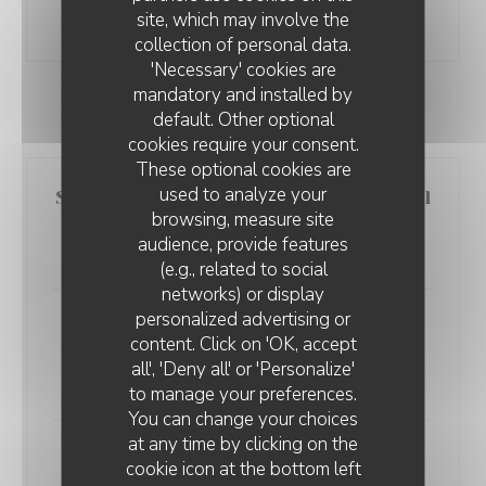
site, which may involve the
19,00 EUR
collection of personal data.
'Necessary' cookies are
mandatory and installed by
default. Other optional
SEA SIDE
cookies require your consent.
These optional cookies are
used to analyze your
Smoked salmon cheesecake with dill
browsing, measure site
oil, parmesan crumble
audience, provide features
14,00 EUR
(e.g., related to social
networks) or display
personalized advertising or
LE VOLET QUI PENCHE
Oysters of Normandy N°2, from
content. Click on 'OK, accept
Christophe L'Evêque, 6 pieces
all', 'Deny all' or 'Personalize'
13,00 EUR
to manage your preferences.
You can change your choices
at any time by clicking on the
Cod fillet, colored carrots and
cookie icon at the bottom left